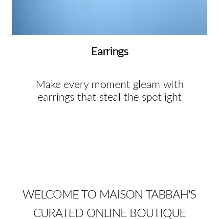
Earrings
Make every moment gleam with
earrings that steal the spotlight
WELCOME TO MAISON TABBAH'S
CURATED ONLINE BOUTIQUE