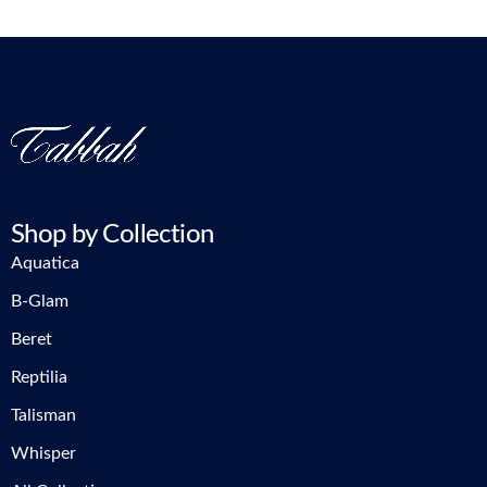
Shop by Collection
Aquatica
B-Glam
Beret
Reptilia
Talisman
Whisper