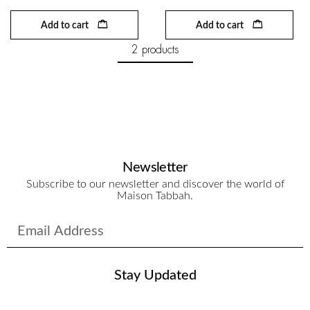
Add to cart
Add to cart
2 products
Newsletter
Subscribe to our newsletter and discover the world of
Maison Tabbah.
Stay Updated