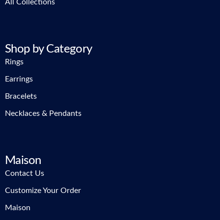
All Collections
Shop by Category
Rings
Earrings
Bracelets
Necklaces & Pendants
Maison
Contact Us
Customize Your Order
Maison