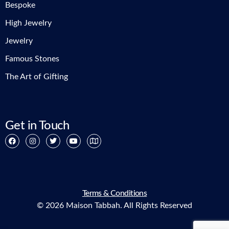
Bespoke
High Jewelry
Jewelry
Famous Stones
The Art of Gifting
Get in Touch
Terms & Conditions
© 2026 Maison Tabbah. All Rights Reserved