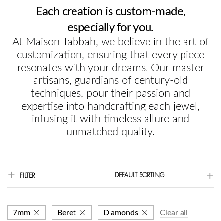
Each creation is custom-made,
especially for you.
At Maison Tabbah, we believe in the art of
customization, ensuring that every piece
resonates with your dreams. Our master
artisans, guardians of century-old
techniques, pour their passion and
expertise into handcrafting each jewel,
infusing it with timeless allure and
unmatched quality.
DEFAULT SORTING
FILTER
7mm
Beret
Diamonds
Clear all