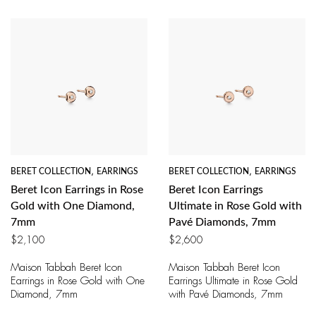
BERET COLLECTION
,
EARRINGS
BERET COLLECTION
,
EARRINGS
Beret Icon Earrings in Rose
Beret Icon Earrings
Gold with One Diamond,
Ultimate in Rose Gold with
7mm
Pavé Diamonds, 7mm
$
2,100
$
2,600
Maison Tabbah Beret Icon
Maison Tabbah Beret Icon
Earrings in Rose Gold with One
Earrings Ultimate in Rose Gold
Diamond, 7mm
with Pavé Diamonds, 7mm