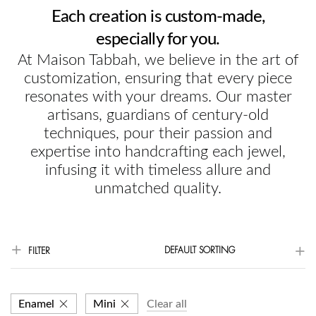
Each creation is custom-made,
especially for you.
At Maison Tabbah, we believe in the art of
customization, ensuring that every piece
resonates with your dreams. Our master
artisans, guardians of century-old
techniques, pour their passion and
expertise into handcrafting each jewel,
infusing it with timeless allure and
unmatched quality.
DEFAULT SORTING
FILTER
Enamel
Mini
Clear all