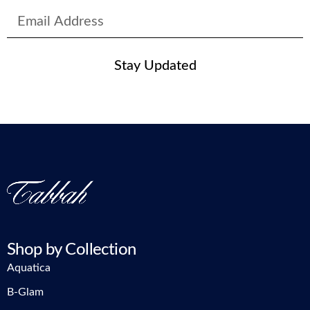
Stay Updated
Shop by Collection
Aquatica
B-Glam