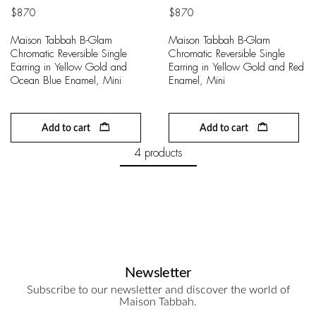
$
870
$
870
Maison Tabbah B-Glam
Maison Tabbah B-Glam
Chromatic Reversible Single
Chromatic Reversible Single
Earring in Yellow Gold and
Earring in Yellow Gold and Red
Ocean Blue Enamel, Mini
Enamel, Mini
Add to cart
Add to cart
4 products
Newsletter
Subscribe to our newsletter and discover the world of
Maison Tabbah.