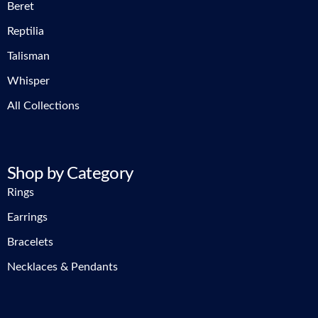
Beret
Reptilia
Talisman
Whisper
All Collections
Shop by Category
Rings
Earrings
Bracelets
Necklaces & Pendants