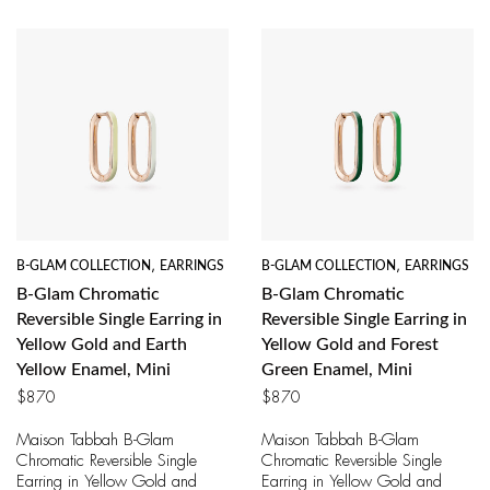
B-GLAM COLLECTION
,
EARRINGS
B-GLAM COLLECTION
,
EARRINGS
B-Glam Chromatic
B-Glam Chromatic
Reversible Single Earring in
Reversible Single Earring in
Yellow Gold and Earth
Yellow Gold and Forest
Yellow Enamel, Mini
Green Enamel, Mini
$
870
$
870
Maison Tabbah B-Glam
Maison Tabbah B-Glam
Chromatic Reversible Single
Chromatic Reversible Single
Earring in Yellow Gold and
Earring in Yellow Gold and