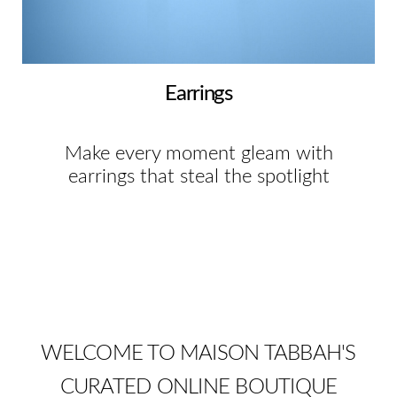
Earrings
Make every moment gleam with
earrings that steal the spotlight
WELCOME TO MAISON TABBAH'S
CURATED ONLINE BOUTIQUE