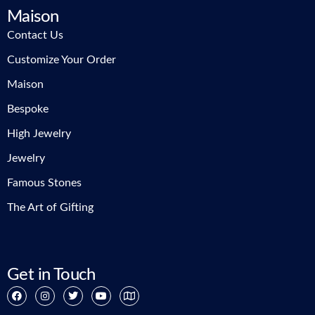
Maison
Contact Us
Customize Your Order
Maison
Bespoke
High Jewelry
Jewelry
Famous Stones
The Art of Gifting
Get in Touch