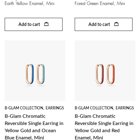
Earth Yellow Enamel, Mini
Forest Green Enamel, Mini
Add to cart
Add to cart
B-GLAM COLLECTION
,
EARRINGS
B-GLAM COLLECTION
,
EARRINGS
B-Glam Chromatic
B-Glam Chromatic
Reversible Single Earring in
Reversible Single Earring in
Yellow Gold and Ocean
Yellow Gold and Red
Blue Enamel, Mini
Enamel, Mini