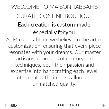
WELCOME TO MAISON TABBAH'S
CURATED ONLINE BOUTIQUE
Each creation is custom-made,
especially for you.
At Maison Tabbah, we believe in the art of
customization, ensuring that every piece
resonates with your dreams. Our master
artisans, guardians of century-old
techniques, pour their passion and
expertise into handcrafting each jewel,
infusing it with timeless allure and
unmatched quality.
DEFAULT SORTING
FILTER