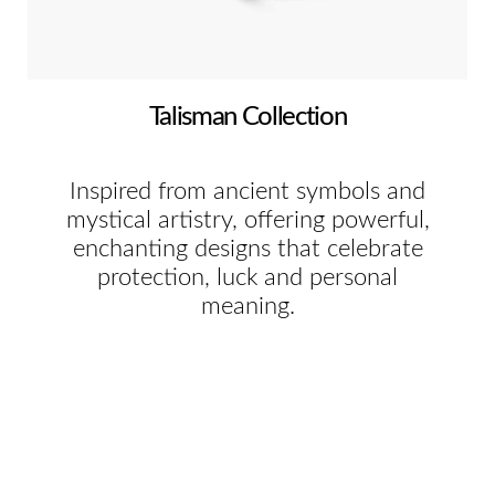
Talisman Collection
Inspired from ancient symbols and
mystical artistry, offering powerful,
enchanting designs that celebrate
protection, luck and personal
meaning.