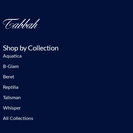
Shop by Collection
Aquatica
B-Glam
Beret
Reptilia
Talisman
Whisper
All Collections