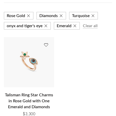
Rose Gold
Diamonds
Turquoise
onyx and tiger's eye
Emerald
Clear all
Talisman Ring Star Charms
in Rose Gold with One
Emerald and Diamonds
$
3,300