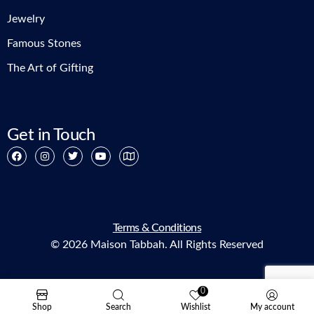
Jewelry
Famous Stones
The Art of Gifting
Get in Touch
Terms & Conditions
© 2026 Maison Tabbah. All Rights Reserved
0
Shop
Search
Wishlist
My account