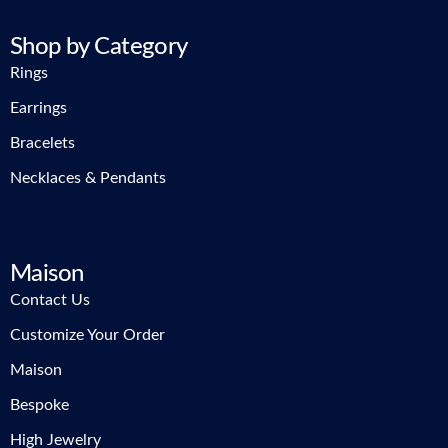
Shop by Category
Rings
Earrings
Bracelets
Necklaces & Pendants
Maison
Contact Us
Customize Your Order
Maison
Bespoke
High Jewelry