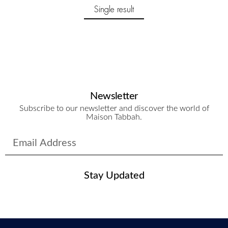
Single result
Newsletter
Subscribe to our newsletter and discover the world of
Maison Tabbah.
Stay Updated