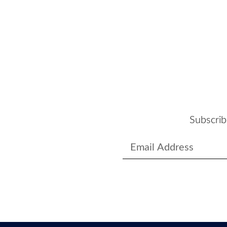
Subscrib