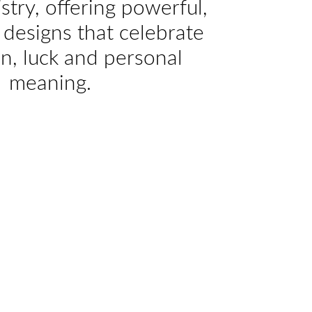
istry, offering powerful,
designs that celebrate
on, luck and personal
meaning.