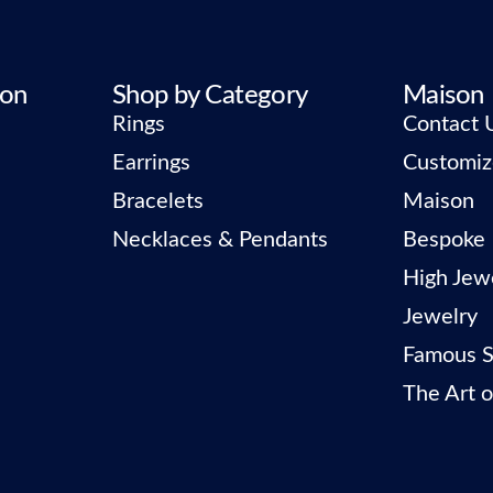
ion
Shop by Category
Maison
Rings
Contact 
Earrings
Customiz
Bracelets
Maison
Necklaces & Pendants
Bespoke
High Jew
Jewelry
Famous S
The Art o