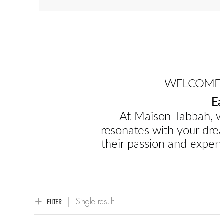
WELCOME 
E
At Maison Tabbah, w
resonates with your dre
their passion and expert
Single result
FILTER