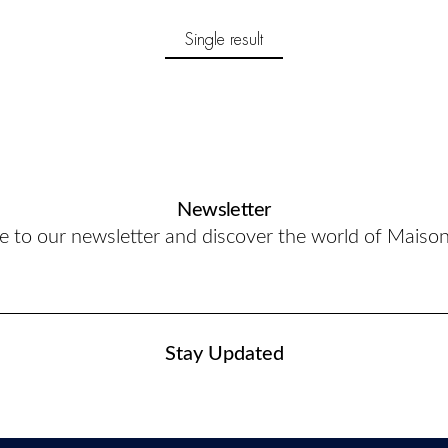
Single result
Newsletter
e to our newsletter and discover the world of Maiso
Stay Updated