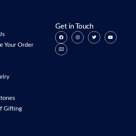
Get in Touch
Us
e Your Order
elry
tones
f Gifting