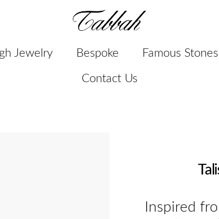
gh Jewelry
Bespoke
Famous Stones
Contact Us
Tal
Inspired fr