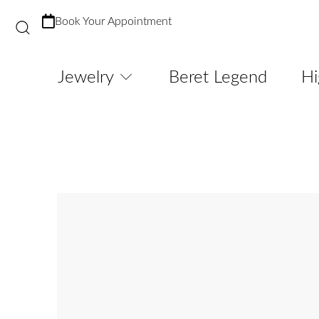
Book Your Appointment
Jewelry
Beret Legend
Hi