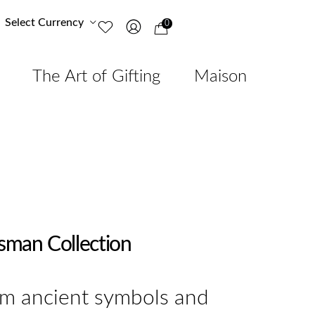
Select Currency
0
The Art of Gifting
Maison
isman Collection
om ancient symbols and