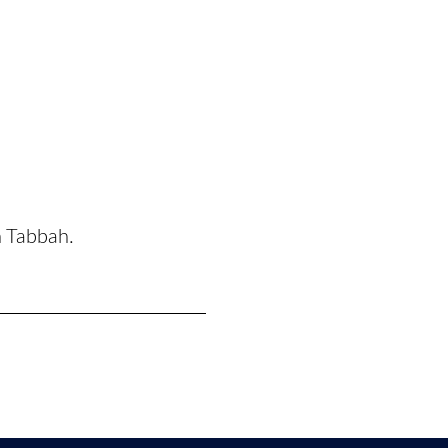
n Tabbah.