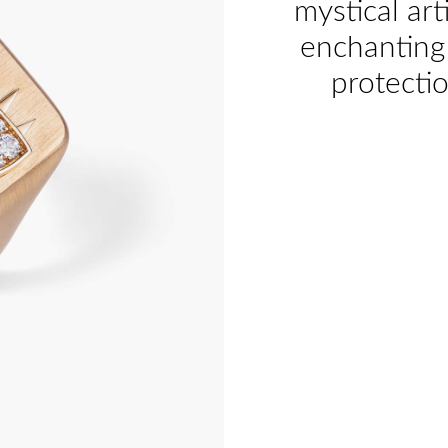
mystical art
enchanting 
protecti