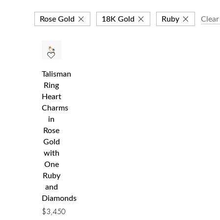
Rose Gold
18K Gold
Ruby
Clear 
Talisman
Ring
Heart
Charms
in
Rose
Gold
with
One
Ruby
and
Diamonds
$
3,450