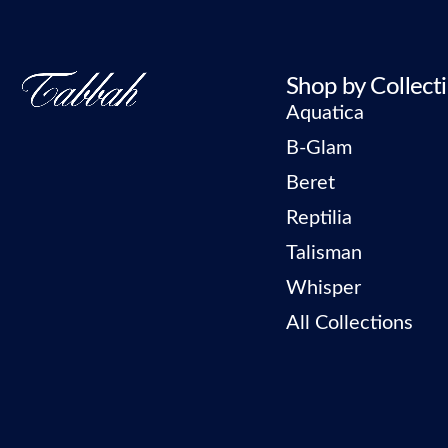
Shop by Collect
Aquatica
B-Glam
Beret
Reptilia
Talisman
Whisper
All Collections