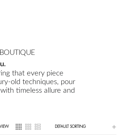
 BOUTIQUE
u.
ing that every piece
ury-old techniques, pour
 with timeless allure and
VIEW
DEFAULT SORTING