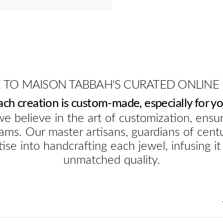
TO MAISON TABBAH'S CURATED ONLINE
ach creation is custom-made, especially for yo
e believe in the art of customization, ensur
ams. Our master artisans, guardians of cent
ise into handcrafting each jewel, infusing it
unmatched quality.