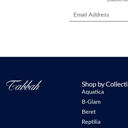
Shop by Collect
Aquatica
B-Glam
Beret
Reptilia