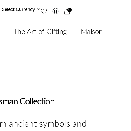
Select Currency
0
The Art of Gifting
Maison
isman Collection
om ancient symbols and