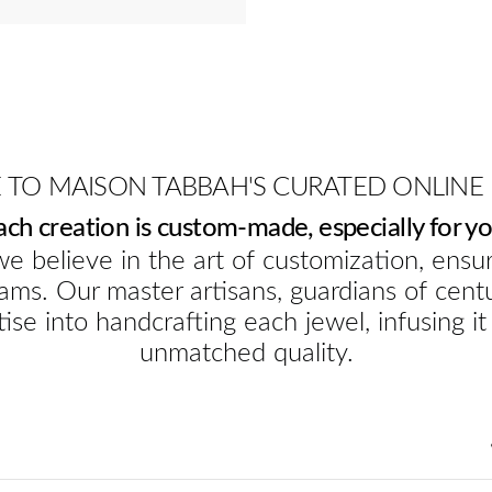
TO MAISON TABBAH'S CURATED ONLINE
ach creation is custom-made, especially for yo
e believe in the art of customization, ensur
ams. Our master artisans, guardians of cent
ise into handcrafting each jewel, infusing it
unmatched quality.