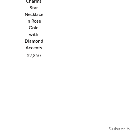
Charms
Star
Necklace
in Rose
Gold
with
Diamond
Accents
$
2,860
Subscrib