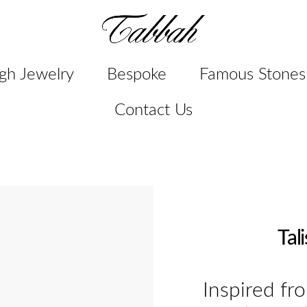
gh Jewelry
Bespoke
Famous Stones
Contact Us
Tal
Inspired fr