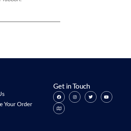
Get in Touch
Us
e Your Order