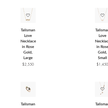
Talisman
Talisma
Love
Love
Necklace
Neckla
in Rose
in Ros
Gold,
Gold,
Large
Small
$
2,550
$
1,45
Talisman
Talisma