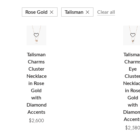
Rose Gold
Talisman
Clear all
Talisman
Talisma
Charms
Charm
Cluster
Eye
Necklace
Cluste
in Rose
Neckla
Gold
in Ros
with
Gold
Diamond
with
Accents
Diamo
Accent
$
2,600
$
2,58