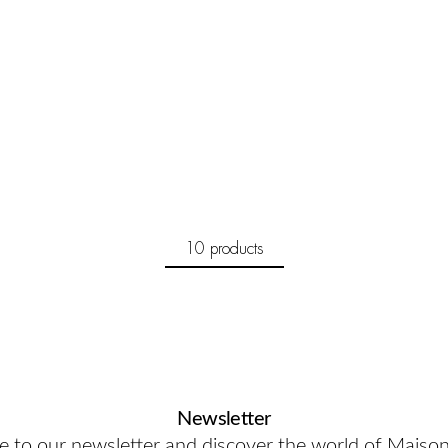
10 products
Newsletter
e to our newsletter and discover the world of Maiso