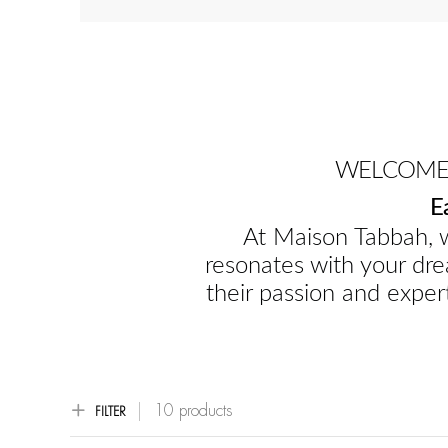
WELCOME 
E
At Maison Tabbah, w
resonates with your dre
their passion and expert
10 products
FILTER