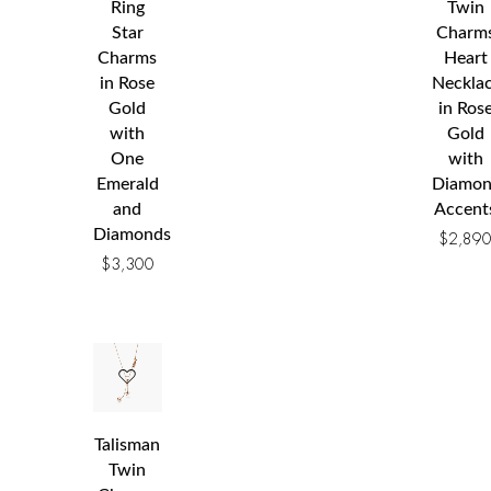
Ring
Twin
Star
Charm
Charms
Heart
in Rose
Neckla
Gold
in Ros
with
Gold
One
with
Emerald
Diamo
and
Accent
Diamonds
$
2,89
$
3,300
Talisman
Twin