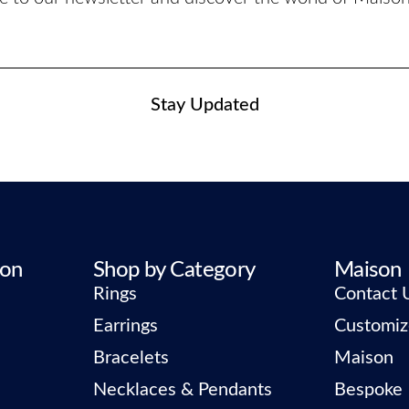
Stay Updated
ion
Shop by Category
Maison
Rings
Contact 
Earrings
Customiz
Bracelets
Maison
Necklaces & Pendants
Bespoke