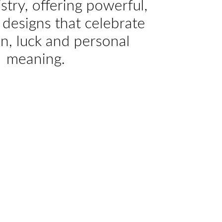
istry, offering powerful,
designs that celebrate
on, luck and personal
meaning.