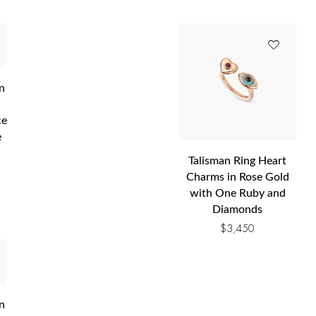
n
ce
e
Talisman Ring Heart
Charms in Rose Gold
0
with One Ruby and
Diamonds
$
3,450
n