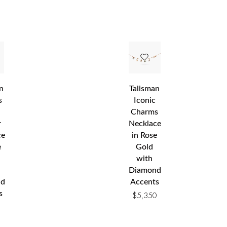
n
Talisman
s
Iconic
Charms
r
Necklace
ce
in Rose
e
Gold
with
Diamond
nd
Accents
s
$
5,350
0