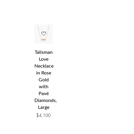
Talisman
Love
Necklace
in Rose
Gold
with
Pavé
Diamonds,
Large
$
4,100