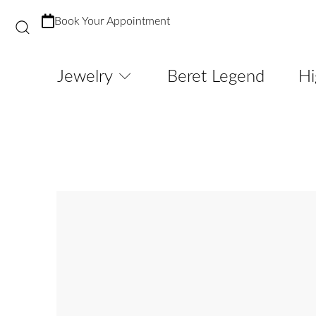
Book Your Appointment
Jewelry
Beret Legend
Hi