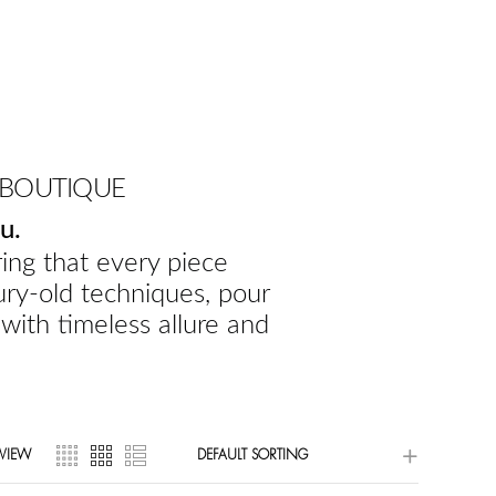
 BOUTIQUE
u.
ing that every piece
ury-old techniques, pour
 with timeless allure and
VIEW
DEFAULT SORTING