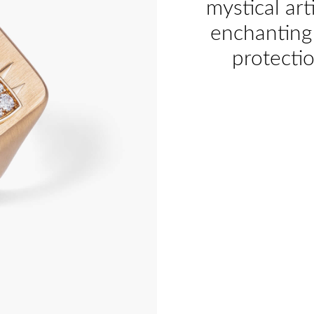
mystical art
enchanting 
protecti