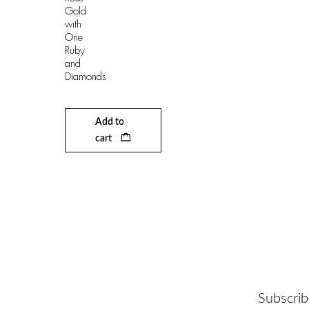
Gold
with
One
Ruby
and
Diamonds
Add to
cart
Subscrib