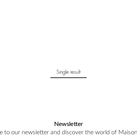
Single result
Newsletter
e to our newsletter and discover the world of Maiso