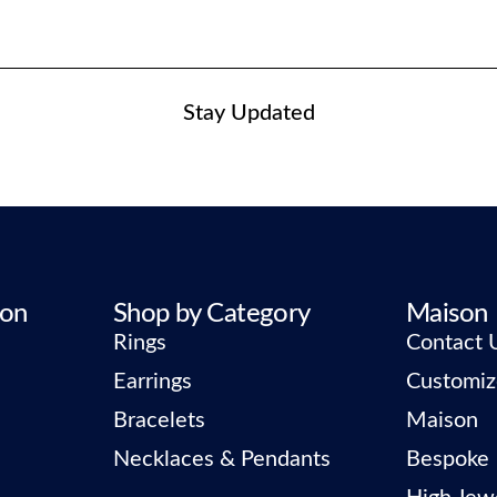
Stay Updated
ion
Shop by Category
Maison
Rings
Contact 
Earrings
Customiz
Bracelets
Maison
Necklaces & Pendants
Bespoke