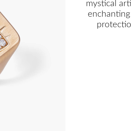
mystical art
enchanting 
protecti