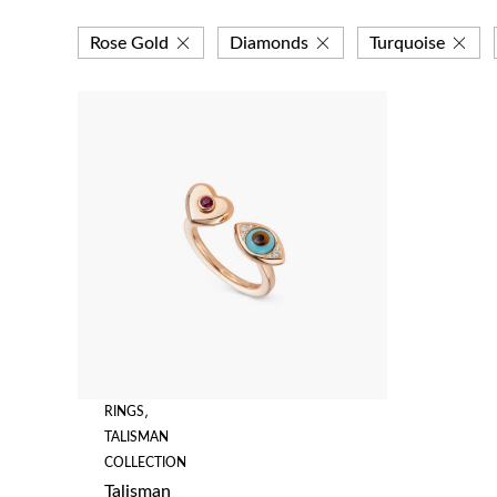
Rose Gold
Diamonds
Turquoise
RINGS
,
TALISMAN
COLLECTION
Talisman