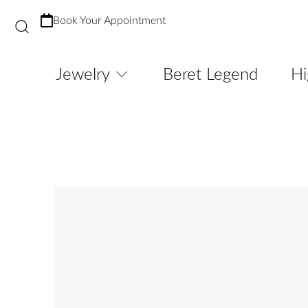
Book Your Appointment
Jewelry
Beret Legend
Hi