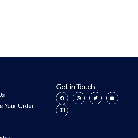
Get in Touch
Us
e Your Order