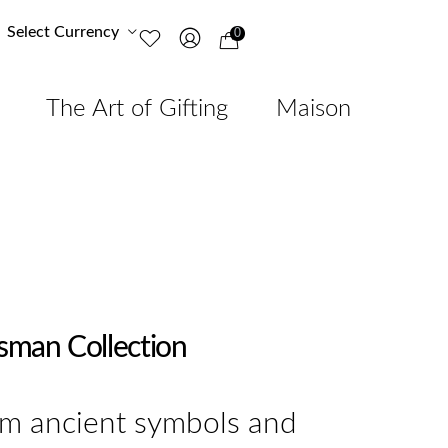
Select Currency
0
The Art of Gifting
Maison
isman Collection
om ancient symbols and