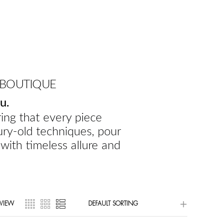
 BOUTIQUE
u.
ing that every piece
ury-old techniques, pour
 with timeless allure and
VIEW
DEFAULT SORTING