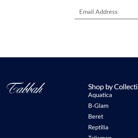
Shop by Collect
Aquatica
B-Glam
Beret
Reptilia