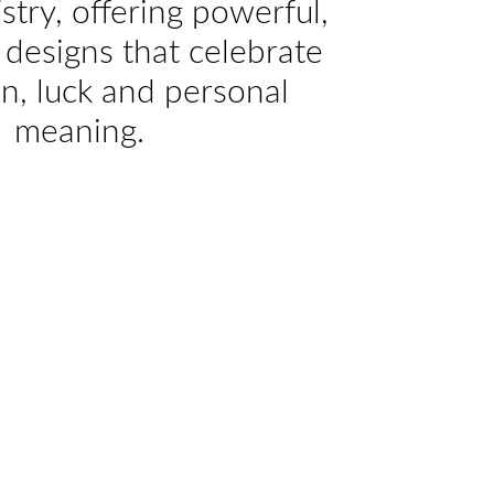
istry, offering powerful,
designs that celebrate
on, luck and personal
meaning.