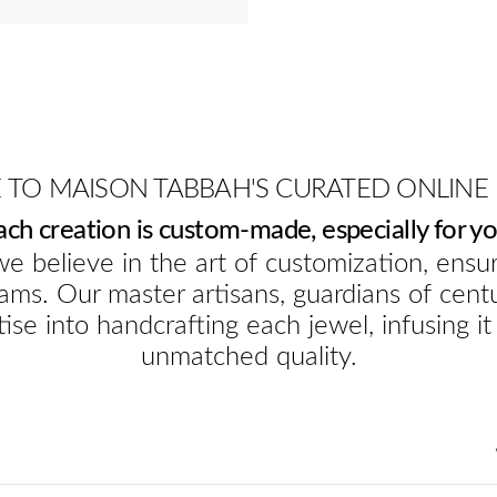
TO MAISON TABBAH'S CURATED ONLINE
ach creation is custom-made, especially for yo
e believe in the art of customization, ensur
ams. Our master artisans, guardians of cent
ise into handcrafting each jewel, infusing it
unmatched quality.