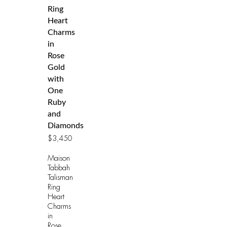
Ring
Heart
Charms
in
Rose
Gold
with
One
Ruby
and
Diamonds
$
3,450
Maison
Tabbah
Talisman
Ring
Heart
Charms
in
Rose