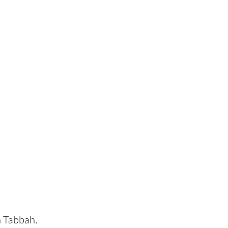
n Tabbah.