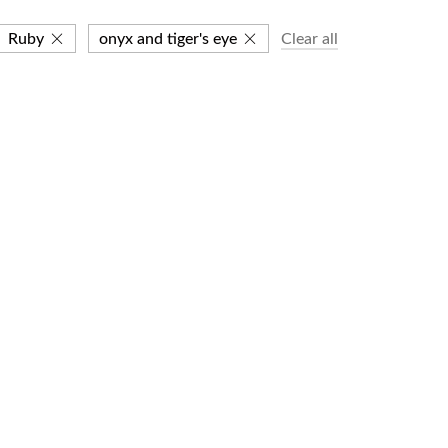
Ruby
onyx and tiger's eye
Clear all