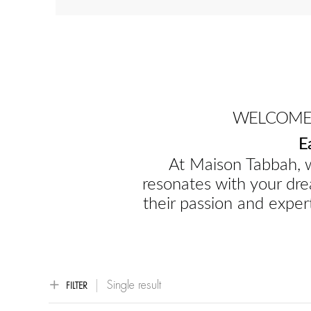
WELCOME 
E
At Maison Tabbah, w
resonates with your dre
their passion and expert
Single result
FILTER