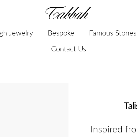
gh Jewelry
Bespoke
Famous Stones
Contact Us
Tal
Inspired fr