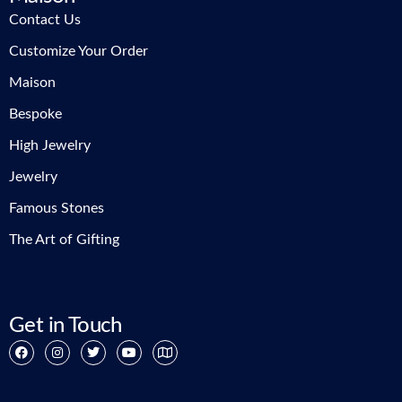
Contact Us
Customize Your Order
Maison
Bespoke
High Jewelry
Jewelry
Famous Stones
The Art of Gifting
Get in Touch