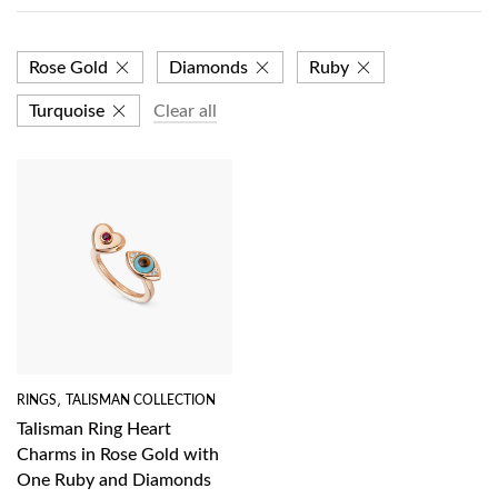
Rose Gold
Diamonds
Ruby
Turquoise
Clear all
RINGS
,
TALISMAN COLLECTION
Talisman Ring Heart
Charms in Rose Gold with
One Ruby and Diamonds