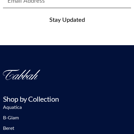
Stay Updated
Shop by Collection
Aquatica
B-Glam
Beret