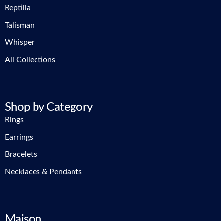
Reptilia
Talisman
Whisper
All Collections
Shop by Category
Rings
Earrings
Bracelets
Necklaces & Pendants
Maison