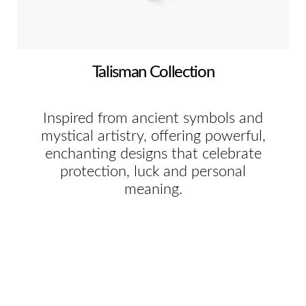
Talisman Collection
Inspired from ancient symbols and
mystical artistry, offering powerful,
enchanting designs that celebrate
protection, luck and personal
meaning.