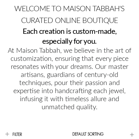
WELCOME TO MAISON TABBAH'S
CURATED ONLINE BOUTIQUE
Each creation is custom-made,
especially for you.
At Maison Tabbah, we believe in the art of
customization, ensuring that every piece
resonates with your dreams. Our master
artisans, guardians of century-old
techniques, pour their passion and
expertise into handcrafting each jewel,
infusing it with timeless allure and
unmatched quality.
DEFAULT SORTING
FILTER