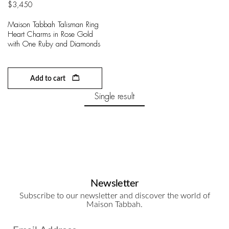
$
3,450
Maison Tabbah Talisman Ring
Heart Charms in Rose Gold
with One Ruby and Diamonds
Add to cart
Single result
Newsletter
Subscribe to our newsletter and discover the world of
Maison Tabbah.