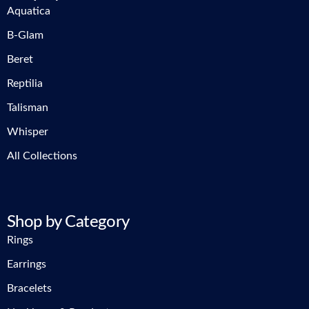
Aquatica
B-Glam
Beret
Reptilia
Talisman
Whisper
All Collections
Shop by Category
Rings
Earrings
Bracelets