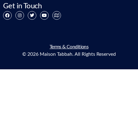
Get in Touch
Terms & Conditions
© 2026 Maison Tabbah. All Rights Reserved