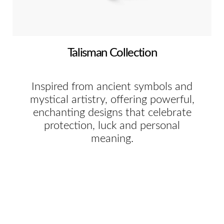
Talisman Collection
Inspired from ancient symbols and
mystical artistry, offering powerful,
enchanting designs that celebrate
protection, luck and personal
meaning.