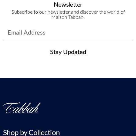
Newsletter
Subscribe to our newsletter and discover the world of
Maison Tabbah.
Stay Updated
Shop by Collection