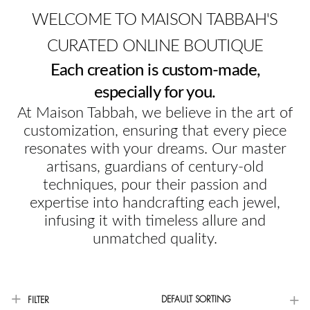
WELCOME TO MAISON TABBAH'S
CURATED ONLINE BOUTIQUE
Each creation is custom-made,
especially for you.
At Maison Tabbah, we believe in the art of
customization, ensuring that every piece
resonates with your dreams. Our master
artisans, guardians of century-old
techniques, pour their passion and
expertise into handcrafting each jewel,
infusing it with timeless allure and
unmatched quality.
DEFAULT SORTING
FILTER