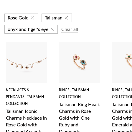
Rose Gold
Talisman
onyx and tiger's eye
Clear all
NECKLACES &
RINGS
,
TALISMAN
RINGS
,
TAL
PENDANTS
,
TALISMAN
COLLECTION
COLLECTIO
COLLECTION
Talisman Ring Heart
Talisman 
Talisman Iconic
Charms in Rose
Charms i
Charms Necklace in
Gold with One
Gold wit
Rose Gold with
Ruby and
Emerald 
Diamond Accents
Diamonds
Diamond