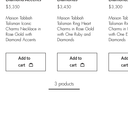
$
5,350
$
3,450
$
3,300
Maison Tabbah
Maison Tabbah
Maison Ta
Talisman Iconic
Talisman Ring Heart
Talisman Ri
Charms Necklace in
Charms in Rose Gold
Charms in 
Rose Gold with
with One Ruby and
with One 
Diamond Accents
Diamonds
Diamonds
Add to
Add to
Add
cart
cart
cart
3 products