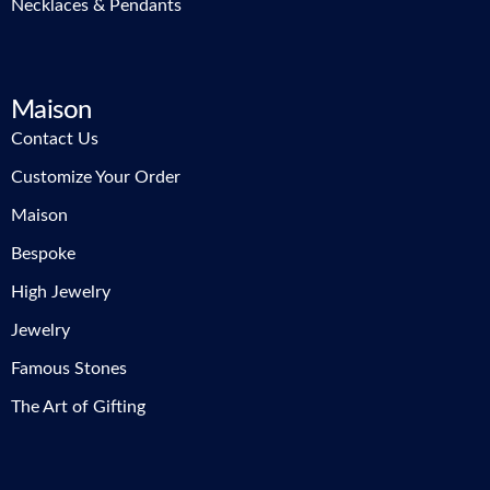
Necklaces & Pendants
Maison
Contact Us
Customize Your Order
Maison
Bespoke
High Jewelry
Jewelry
Famous Stones
The Art of Gifting