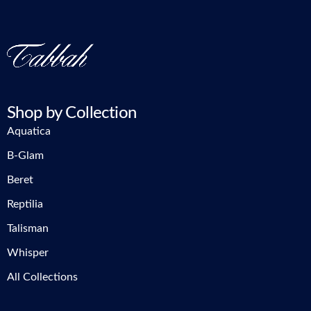
Shop by Collection
Aquatica
B-Glam
Beret
Reptilia
Talisman
Whisper
All Collections