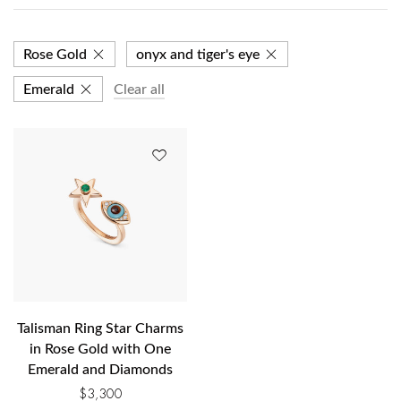
Rose Gold
onyx and tiger's eye
Emerald
Clear all
Talisman Ring Star Charms
in Rose Gold with One
Emerald and Diamonds
$
3,300