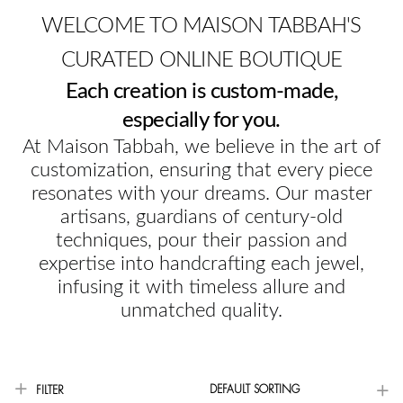
WELCOME TO MAISON TABBAH'S
CURATED ONLINE BOUTIQUE
Each creation is custom-made,
especially for you.
At Maison Tabbah, we believe in the art of
customization, ensuring that every piece
resonates with your dreams. Our master
artisans, guardians of century-old
techniques, pour their passion and
expertise into handcrafting each jewel,
infusing it with timeless allure and
unmatched quality.
DEFAULT SORTING
FILTER