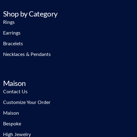
Shop by Category
Rings
Earrings
Bracelets
Necklaces & Pendants
Maison
Contact Us
Customize Your Order
Maison
Bespoke
High Jewelry