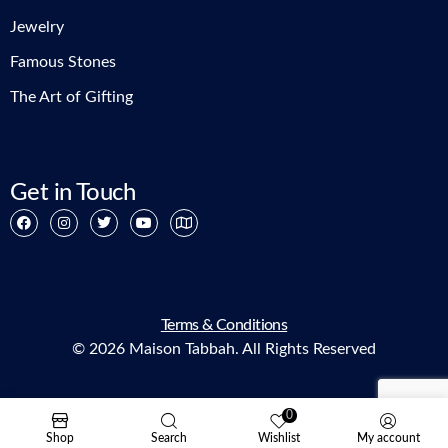
Jewelry
Famous Stones
The Art of Gifting
Get in Touch
Terms & Conditions
© 2026 Maison Tabbah. All Rights Reserved
0
Shop
Search
Wishlist
My account