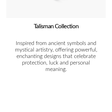
Talisman Collection
Inspired from ancient symbols and
mystical artistry, offering powerful,
enchanting designs that celebrate
protection, luck and personal
meaning.