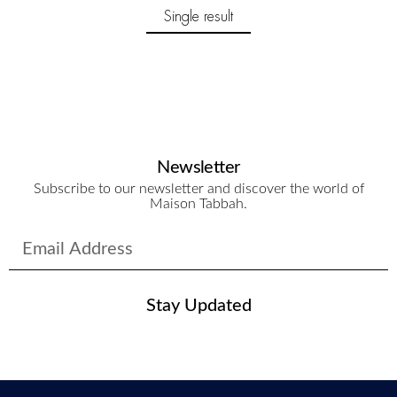
Single result
Newsletter
Subscribe to our newsletter and discover the world of
Maison Tabbah.
Stay Updated