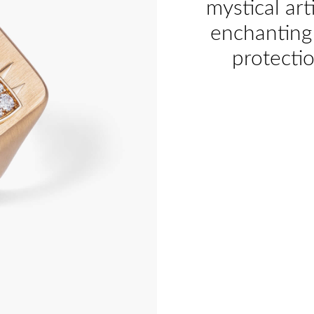
mystical art
enchanting 
protecti