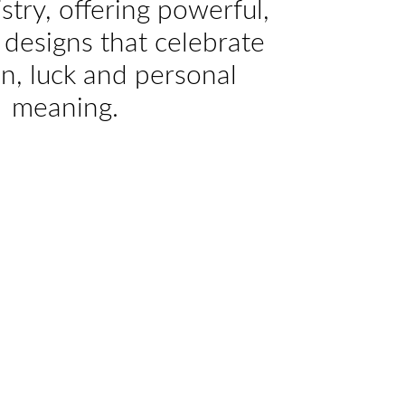
istry, offering powerful,
designs that celebrate
on, luck and personal
meaning.