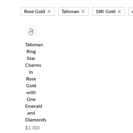
Rose Gold
Talisman
18K Gold
Talisman
Ring
Star
Charms
in
Rose
Gold
with
One
Emerald
and
Diamonds
$
3,300