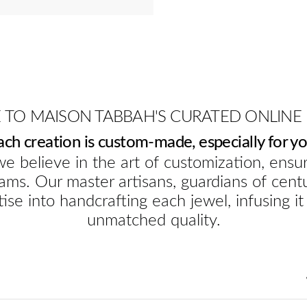
TO MAISON TABBAH'S CURATED ONLINE
ach creation is custom-made, especially for yo
e believe in the art of customization, ensur
ams. Our master artisans, guardians of cent
ise into handcrafting each jewel, infusing it
unmatched quality.