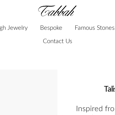
gh Jewelry
Bespoke
Famous Stones
Contact Us
Tal
Inspired fr