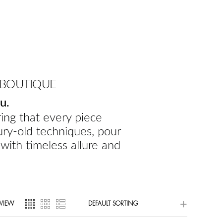
 BOUTIQUE
u.
ing that every piece
ury-old techniques, pour
 with timeless allure and
VIEW
DEFAULT SORTING