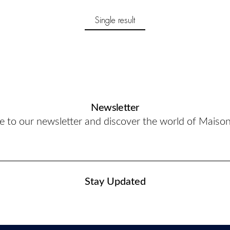
Single result
Newsletter
e to our newsletter and discover the world of Maiso
Stay Updated