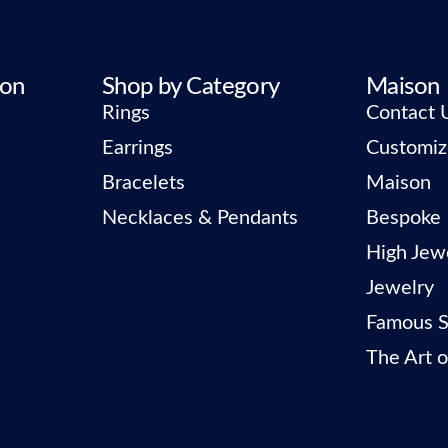
ion
Shop by Category
Maison
Rings
Contact 
Earrings
Customiz
Bracelets
Maison
Necklaces & Pendants
Bespoke
High Jew
Jewelry
Famous S
The Art o