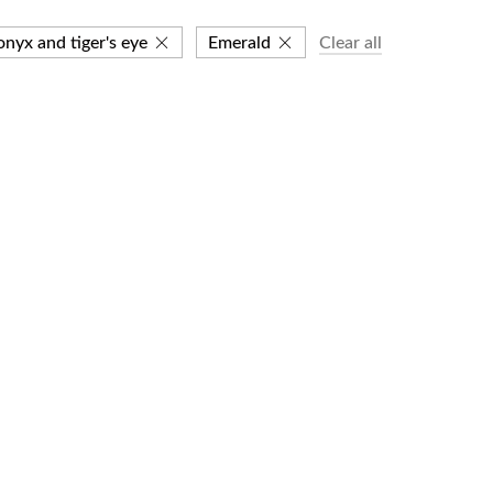
onyx and tiger's eye
Emerald
Clear all