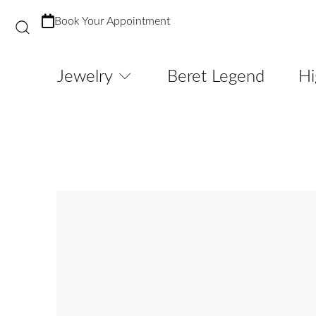
Book Your Appointment
Jewelry
Beret Legend
Hi