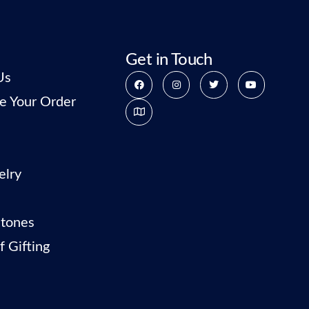
Get in Touch
Us
e Your Order
elry
tones
f Gifting