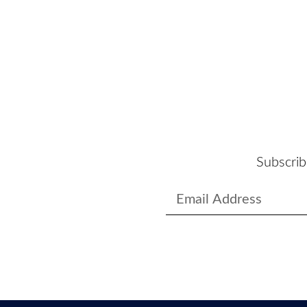
Subscrib