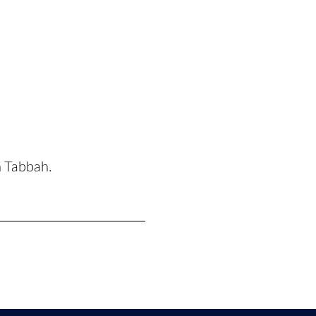
n Tabbah.