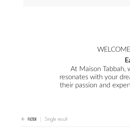
WELCOME 
E
At Maison Tabbah, w
resonates with your dre
their passion and expert
Single result
FILTER