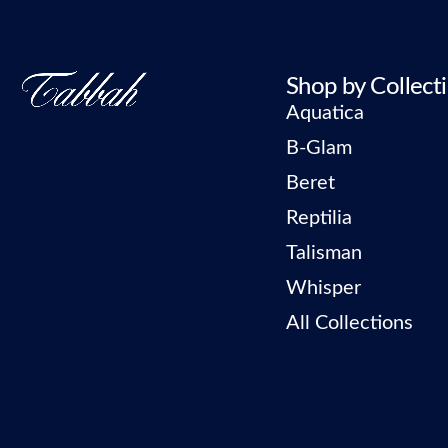
Shop by Collect
Aquatica
B-Glam
Beret
Reptilia
Talisman
Whisper
All Collections