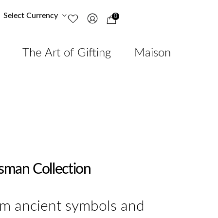
Select Currency
0
The Art of Gifting
Maison
isman Collection
om ancient symbols and