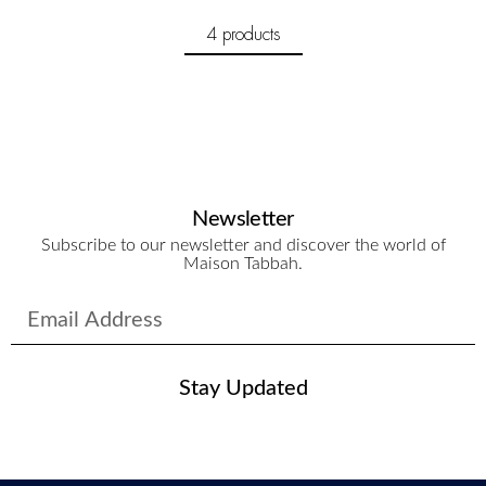
4 products
Newsletter
Subscribe to our newsletter and discover the world of
Maison Tabbah.
Stay Updated