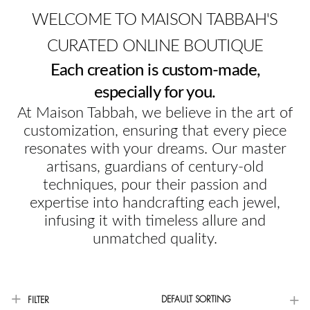
WELCOME TO MAISON TABBAH'S
CURATED ONLINE BOUTIQUE
Each creation is custom-made,
especially for you.
At Maison Tabbah, we believe in the art of
customization, ensuring that every piece
resonates with your dreams. Our master
artisans, guardians of century-old
techniques, pour their passion and
expertise into handcrafting each jewel,
infusing it with timeless allure and
unmatched quality.
DEFAULT SORTING
FILTER