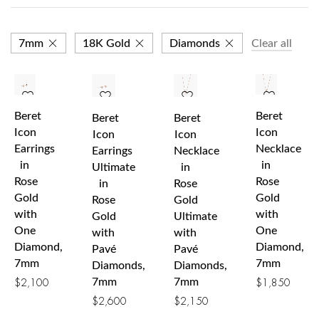
7mm
18K Gold
Diamonds
Clear all
Beret
Beret
Beret
Beret
Icon
Icon
Icon
Icon
Earrings
Necklace
Earrings
Necklace
in
in
Ultimate
in
Rose
Rose
in
Rose
Gold
Gold
Rose
Gold
with
with
Gold
Ultimate
One
One
with
with
Diamond,
Diamond,
Pavé
Pavé
7mm
7mm
Diamonds,
Diamonds,
7mm
7mm
$
2,100
$
1,850
$
2,600
$
2,150