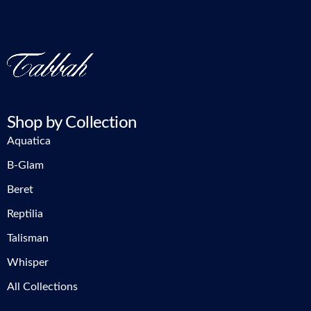
Shop by Collection
Aquatica
B-Glam
Beret
Reptilia
Talisman
Whisper
All Collections