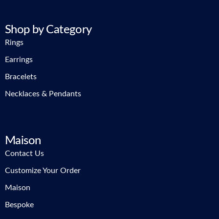
Shop by Category
Rings
Earrings
Bracelets
Necklaces & Pendants
Maison
Contact Us
Customize Your Order
Maison
Bespoke