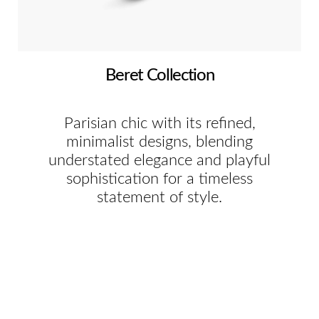
Beret Collection
Parisian chic with its refined,
minimalist designs, blending
understated elegance and playful
sophistication for a timeless
statement of style.