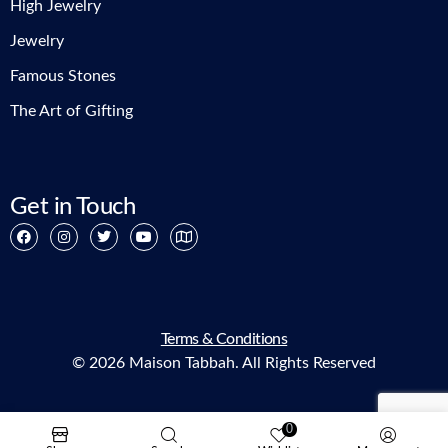
High Jewelry
Jewelry
Famous Stones
The Art of Gifting
Get in Touch
Terms & Conditions
© 2026 Maison Tabbah. All Rights Reserved
0