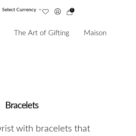
Select Currency
0
The Art of Gifting
Maison
Bracelets
rist with bracelets that