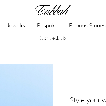
gh Jewelry
Bespoke
Famous Stones
Contact Us
Style your w