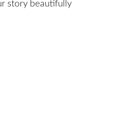
ur story beautifully