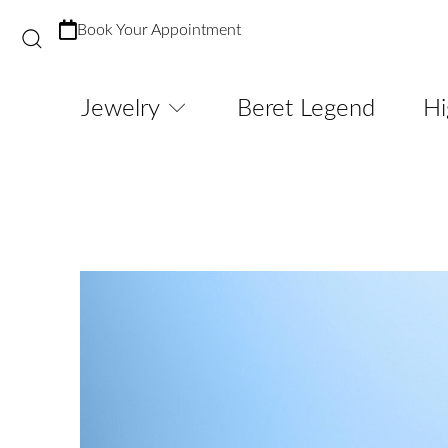
Book Your Appointment
Jewelry
Beret Legend
Hi