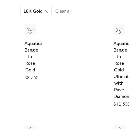
18K Gold
Clear all
Aquatica
Aquati
Bangle
Bangle
in
in
Rose
Rose
Gold
Gold
Ultimat
$
8,750
with
Pavé
Diamon
$
12,50