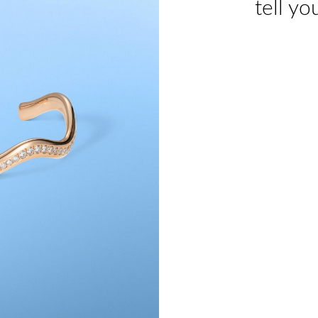
tell yo