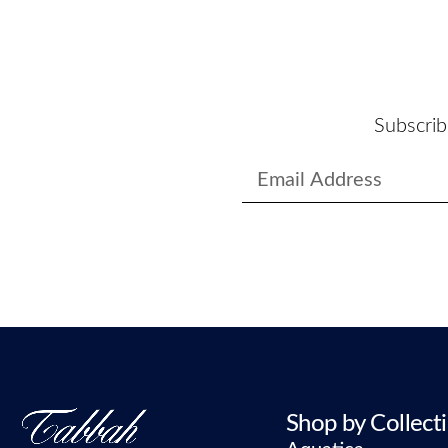
Subscrib
Shop by Collect