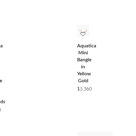
ca
Aquatica
Mini
Bangle
in
Yellow
e
Gold
$
5,560
ds
0