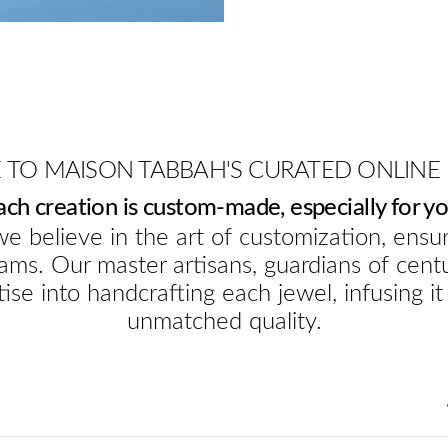
TO MAISON TABBAH'S CURATED ONLINE
ach creation is custom-made, especially for yo
e believe in the art of customization, ensur
ams. Our master artisans, guardians of cent
ise into handcrafting each jewel, infusing it
unmatched quality.