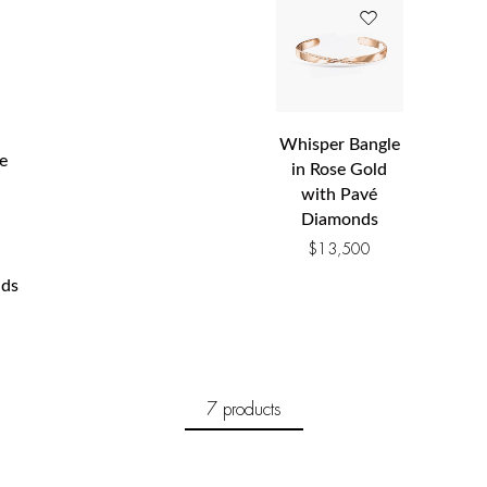
Whisper Bangle
e
in Rose Gold
with Pavé
Diamonds
$
13,500
ds
7 products