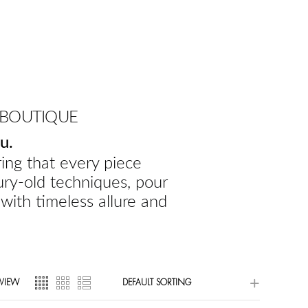
 BOUTIQUE
u.
ing that every piece
ury-old techniques, pour
 with timeless allure and
VIEW
DEFAULT SORTING