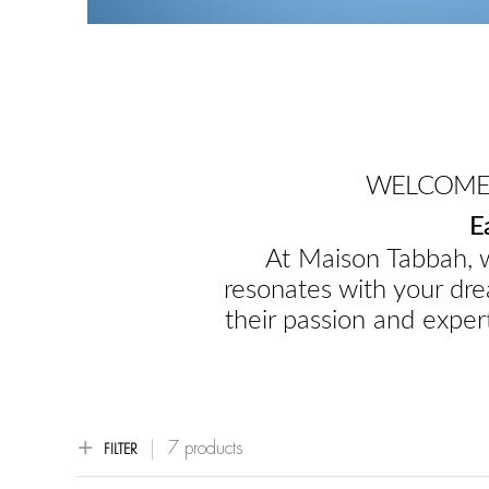
WELCOME 
E
At Maison Tabbah, w
resonates with your dre
their passion and expert
7 products
FILTER