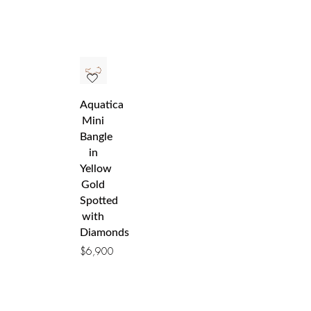
Aquatica
Mini
Bangle
in
Yellow
Gold
Spotted
with
Diamonds
$
6,900