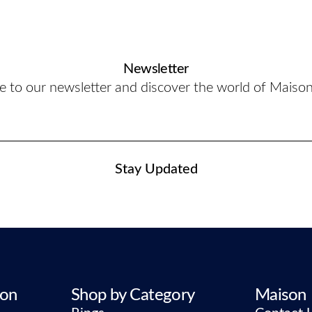
Newsletter
e to our newsletter and discover the world of Maiso
Stay Updated
ion
Shop by Category
Maison