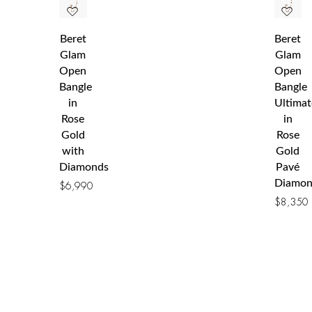
Beret
Beret
Glam
Glam
Open
Open
Bangle
Bangle
in
Ultimat
Rose
in
Gold
Rose
with
Gold
Diamonds
Pavé
Diamon
$
6,990
$
8,350