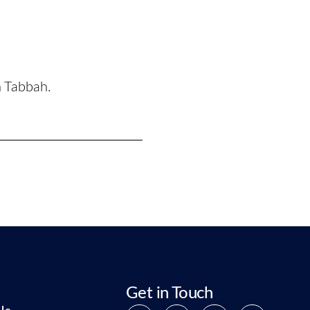
n Tabbah.
Get in Touch